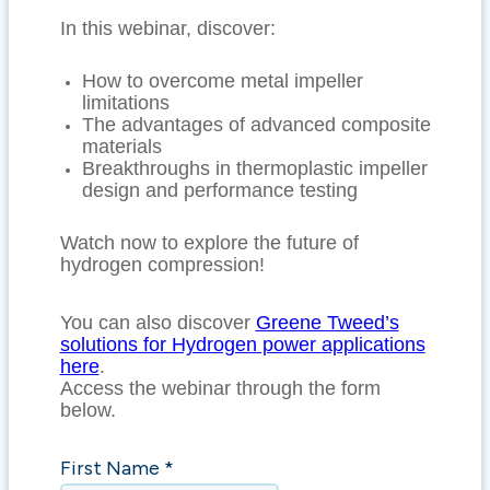
In this webinar, discover:
How to overcome metal impeller
limitations
The advantages of advanced composite
materials
Breakthroughs in thermoplastic impeller
design and performance testing
Watch now to explore the future of
hydrogen compression!
You can also discover
Greene Tweed’s
solutions for Hydrogen power applications
here
.
Access the webinar through the form
below.
First Name *