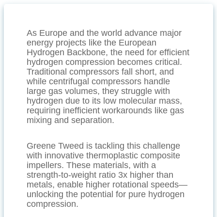
As Europe and the world advance major
energy projects like the European
Hydrogen Backbone, the need for efficient
hydrogen compression becomes critical.
Traditional compressors fall short, and
while centrifugal compressors handle
large gas volumes, they struggle with
hydrogen due to its low molecular mass,
requiring inefficient workarounds like gas
mixing and separation.
Greene Tweed is tackling this challenge
with innovative thermoplastic composite
impellers. These materials, with a
strength-to-weight ratio 3x higher than
metals, enable higher rotational speeds—
unlocking the potential for pure hydrogen
compression.