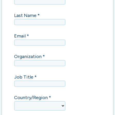
Last Name *
Email *
Organization *
Job Title *
Country/Region *